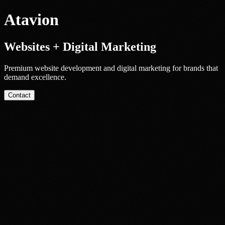
Atavion
Websites + Digital Marketing
Premium website development and digital marketing for brands that
demand excellence.
Contact