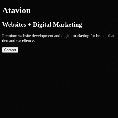
Atavion
Websites + Digital Marketing
Premium website development and digital marketing for brands that
demand excellence.
Contact